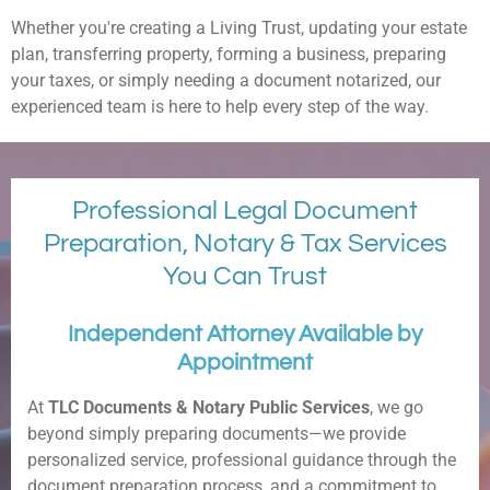
Whether you're creating a Living Trust, updating your estate
plan, transferring property, forming a business, preparing
your taxes, or simply needing a document notarized, our
experienced team is here to help every step of the way.
Professional Legal Document
Preparation, Notary & Tax Services
You Can Trust
Independent Attorney Available by
Appointment
At
TLC Documents & Notary Public Services
, we go
beyond simply preparing documents—we provide
personalized service, professional guidance through the
document preparation process, and a commitment to