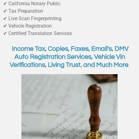
✔ California Notary Public
✔ Tax Preparation
✔ Live Scan Fingerprinting
✔ Vehicle Registration
✔ Certified Translation Services
Income Tax, Copies, Faxes, Email's, DMV
Auto Registration Services, Vehicle Vin
Verifications, Living Trust, and Much More