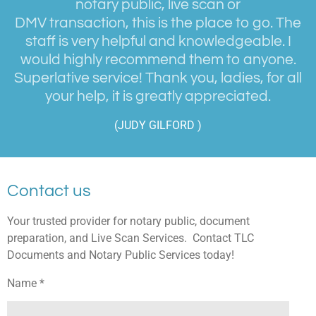
notary public, live scan or
DMV transaction, this is the place to go. The
staff is very helpful and knowledgeable. I
would highly recommend them to anyone.
Superlative service! Thank you, ladies, for all
your help, it is greatly appreciated.
(JUDY GILFORD )
Contact us
Your trusted provider for notary public, document
preparation, and Live Scan Services. Contact TLC
Documents and Notary Public Services today!
Name *