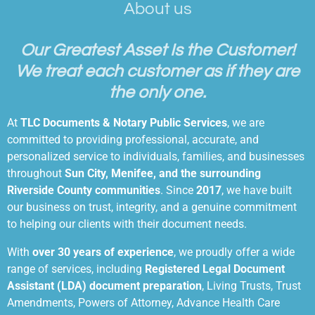
About us
Our Greatest Asset Is the Customer!
We
treat each customer as if they are
the only one.
At
TLC Documents & Notary Public Services
, we are
committed to providing professional, accurate, and
personalized service to individuals, families, and businesses
throughout
Sun City, Menifee, and the surrounding
Riverside County communities
. Since
2017
, we have built
our business on trust, integrity, and a genuine commitment
to helping our clients with their document needs.
With
over 30 years of experience
, we proudly offer a wide
range of services, including
Registered Legal Document
Assistant (LDA) document preparation
, Living Trusts, Trust
Amendments, Powers of Attorney, Advance Health Care