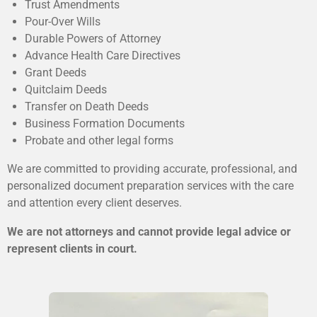
Trust Amendments
Pour-Over Wills
Durable Powers of Attorney
Advance Health Care Directives
Grant Deeds
Quitclaim Deeds
Transfer on Death Deeds
Business Formation Documents
Probate and other legal forms
We are committed to providing accurate, professional, and
personalized document preparation services with the care
and attention every client deserves.
We are not attorneys and cannot provide legal advice or
represent clients in court.