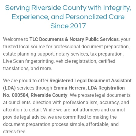
Serving Riverside County with Integrity,
Experience, and Personalized Care
Since 2017
Welcome to
TLC Documents & Notary Public Services
, your
trusted local source for professional document preparation,
estate planning support, notary services, tax preparation,
Live Scan fingerprinting, vehicle registration, certified
translations, and more.
We are proud to offer
Registered Legal Document Assistant
(LDA)
services through
Emma Herrera, LDA Registration
No. 000584, Riverside County
. We prepare legal documents
at our clients' direction with professionalism, accuracy, and
attention to detail. While we are not attorneys and cannot
provide legal advice, we are committed to making the
document preparation process simple, affordable, and
stress-free.