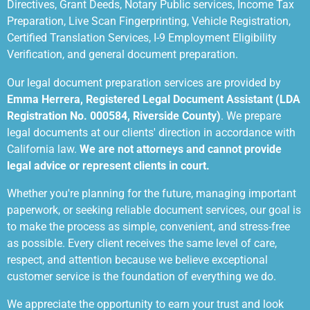
Directives, Grant Deeds, Notary Public services, Income Tax
Preparation, Live Scan Fingerprinting, Vehicle Registration,
Certified Translation Services, I-9 Employment Eligibility
Verification, and general document preparation.
Our legal document preparation services are provided by
Emma Herrera, Registered Legal Document Assistant (LDA
Registration No. 000584, Riverside County)
. We prepare
legal documents at our clients' direction in accordance with
California law.
We are not attorneys and cannot provide
legal advice or represent clients in court.
Whether you're planning for the future, managing important
paperwork, or seeking reliable document services, our goal is
to make the process as simple, convenient, and stress-free
as possible. Every client receives the same level of care,
respect, and attention because we believe exceptional
customer service is the foundation of everything we do.
We appreciate the opportunity to earn your trust and look