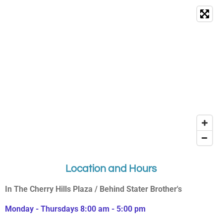
Location and Hours
In The Cherry Hills Plaza / Behind Stater Brother's
Monday - Thursdays 8:00 am - 5:00 pm