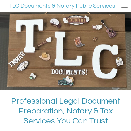
TLC Documents & Notary Public Services
Skip
to
main
content
Professional Legal Document
Preparation, Notary & Tax
Services You Can Trust