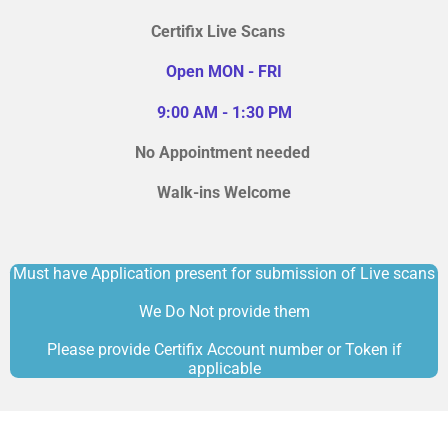
Certifix Live Scans
Open MON - FRI
9:00 AM - 1:30 PM
No Appointment needed
Walk-ins Welcome
Must have Application present for submission of Live scans
We Do Not provide them
Please provide Certifix Account number or Token if
applicable