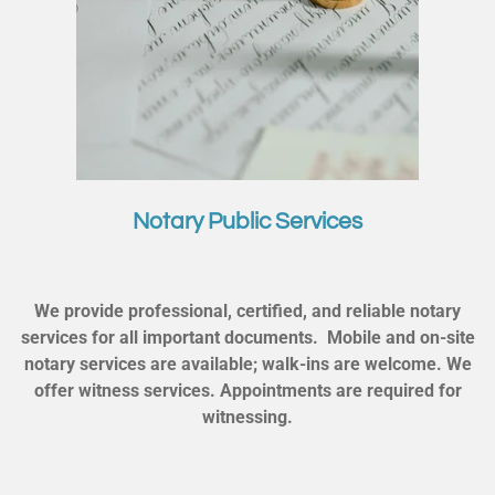
Notary Public Services
We provide professional, certified, and reliable notary
services for all important documents. Mobile and on-site
notary services are available; walk-ins are welcome. We
offer witness services. Appointments are required for
witnessing.