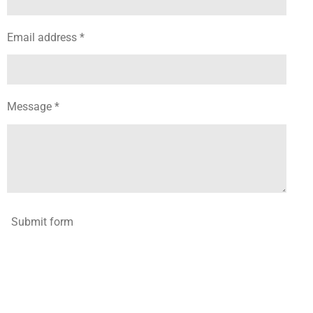
Email address *
Message *
Submit form