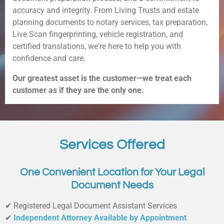
accuracy and integrity. From Living Trusts and estate
planning documents to notary services, tax preparation,
Live Scan fingerprinting, vehicle registration, and
certified translations, we're here to help you with
confidence and care.
Our greatest asset is the customer—we treat each
customer as if they are the only one.
Services Offered
One Convenient Location for Your Legal
Document Needs
✔ Registered Legal Document Assistant Services
✔
Independent Attorney Available by Appointment