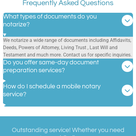
Frequently Asked Questions
What types of documents do you
notarize?
We notarize a wide range of documents including Affidavits,
Deeds, Powers of Attorney, Living Trust , Last Will and
Testament and much more. Contact us for specific inquiries.
Do you offer same-day document
preparation services?
How do I schedule a mobile notary
service?
Outstanding service! Whether you need