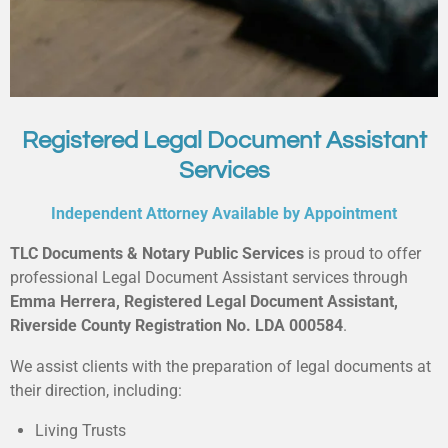
Registered Legal Document Assistant
Services
Independent Attorney Available by Appointment
TLC Documents & Notary Public Services
is proud to offer
professional Legal Document Assistant services through
Emma Herrera, Registered Legal Document Assistant,
Riverside County Registration No. LDA 000584
.
We assist clients with the preparation of legal documents at
their direction, including:
Living Trusts