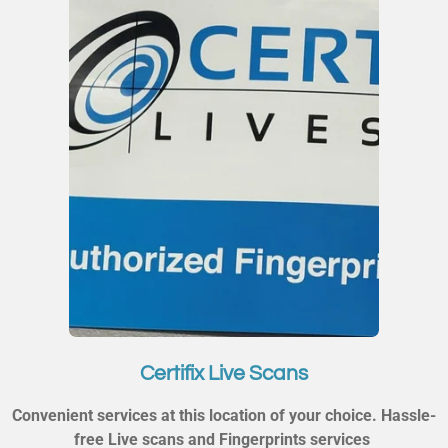
Certifix Live Scans
Convenient services at this location of your choice. Hassle-
free Live scans and Fingerprints services