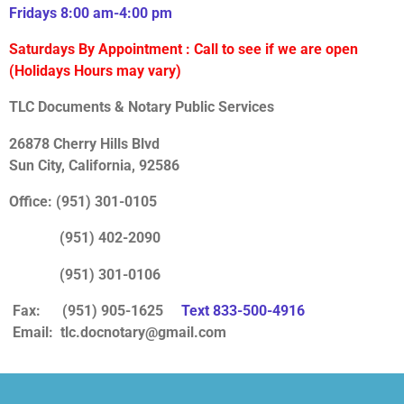
Fridays 8:00 am-4:00 pm
Saturdays
By Appointment : Call to see if we are open
(Holidays Hours may vary)
TLC Documents & Notary Public Services
26878 Cherry Hills Blvd
Sun City, California, 92586
Office: (951) 301-0105
(951) 402-2090
(951) 301-0106
Fax: (951) 905-1625
Text 833-500-4916
Email:
tlc.docnotary@gmail.com