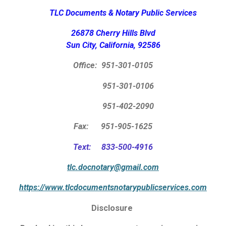
TLC Documents & Notary Public Services
26878 Cherry Hills Blvd
Sun City, California, 92586
Office:
951-301-0105
951-301-0106
951-402-2090
Fax: 951-905-1625
Text: 833-500-4916
tlc.docnotary@gmail.com
https://www.tlcdocumentsnotarypublicservices.com
Disclosure