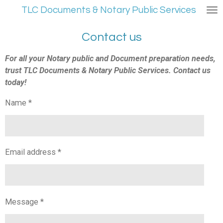
TLC Documents & Notary Public Services
Skip
to
main
Contact us
content
For all your Notary public and Document preparation needs,
trust TLC Documents & Notary Public Services. Contact us
today!
Name *
Email address *
Message *