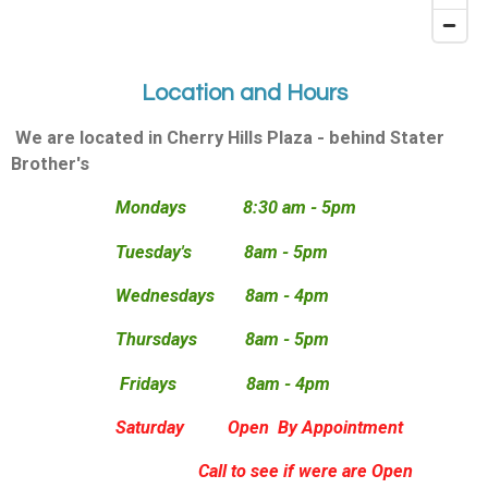
Location and Hours
We are located in Cherry Hills Plaza - behind Stater
Brother's
Mondays 8:30 am - 5pm
Tuesday's 8am - 5pm
Wednesdays 8am - 4pm
Thursdays 8am - 5pm
Fridays 8am - 4pm
Saturday Open By Appointment
Call to see if were are Open