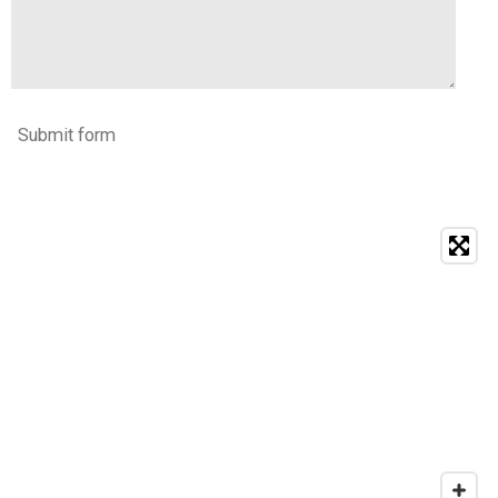
Submit form