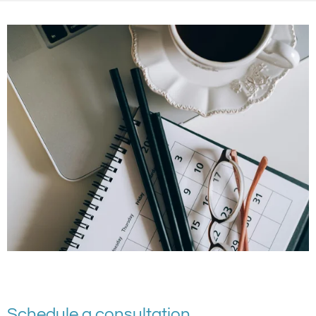
Schedule a consultation