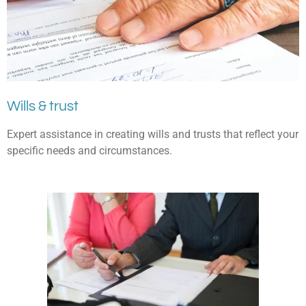
Wills & trust
Expert assistance in creating wills and trusts that reflect your
specific needs and circumstances.