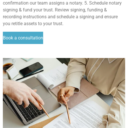
confirmation our team assigns a notary. 5. Schedule notary
signing & fund your trust. Review signing, funding &
recording instructions and schedule a signing and ensure
you retitle assets to your trust.
Book a consultation