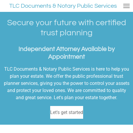
TLC Documents & Notary Public Services
Skip
to
main
Secure your future with certified
content
trust planning
Independent Attorney Available by
Appointment
TLC Documents & Notary Public Services is here to help you
plan your estate. We offer the public professional trust
planner services, giving you the power to control your assets
and protect your loved ones. We are committed to quality
and great service. Let's plan your estate together.
Let's get started