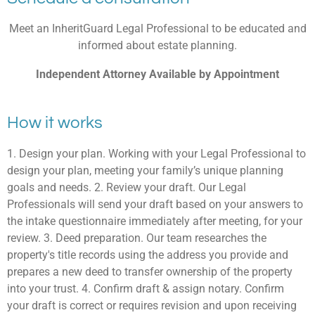
Meet an InheritGuard Legal Professional to be educated and
informed about estate planning.
Independent Attorney Available by Appointment
How it works
1. Design your plan. Working with your Legal Professional to
design your plan, meeting your family’s unique planning
goals and needs. 2. Review your draft. Our Legal
Professionals will send your draft based on your answers to
the intake questionnaire immediately after meeting, for your
review. 3. Deed preparation. Our team researches the
property's title records using the address you provide and
prepares a new deed to transfer ownership of the property
into your trust. 4. Confirm draft & assign notary. Confirm
your draft is correct or requires revision and upon receiving