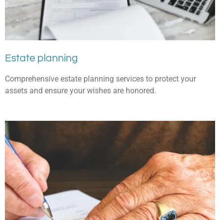
Estate planning
Comprehensive estate planning services to protect your
assets and ensure your wishes are honored.