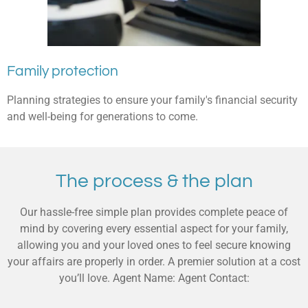
Family protection
Planning strategies to ensure your family's financial security
and well-being for generations to come.
The process & the plan
Our hassle-free simple plan provides complete peace of
mind by covering every essential aspect for your family,
allowing you and your loved ones to feel secure knowing
your affairs are properly in order. A premier solution at a cost
you’ll love. Agent Name: Agent Contact: