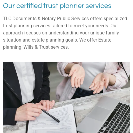
Our certified trust planner services
TLC Documents & Notary Public Services offers specialized
trust planning services tailored to meet your needs. Our
approach focuses on understanding your unique family
situation and estate planning goals. We offer Estate
planning, Wills & Trust services.